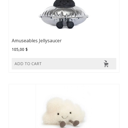
Amuseables Jellysaucer
105,00 $
ADD TO CART