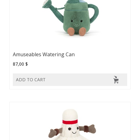
Amuseables Watering Can
87,00 $
ADD TO CART