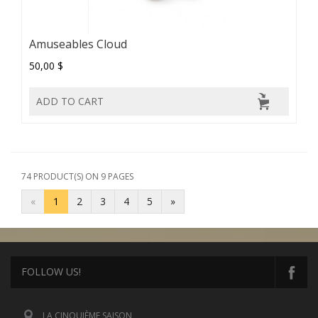
Amuseables Cloud
50,00 $
ADD TO CART
74 PRODUCT(S) ON 9 PAGES
«
1
2
3
4
5
»
FOLLOW US!
LA CINQUIÈME SAISON