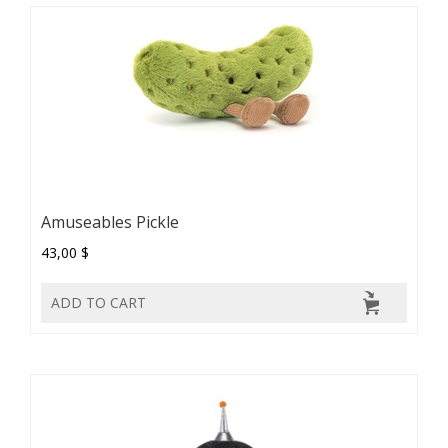
Amuseables Pickle
43,00 $
ADD TO CART