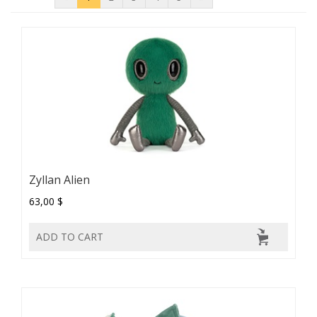
Zyllan Alien
63,00 $
ADD TO CART