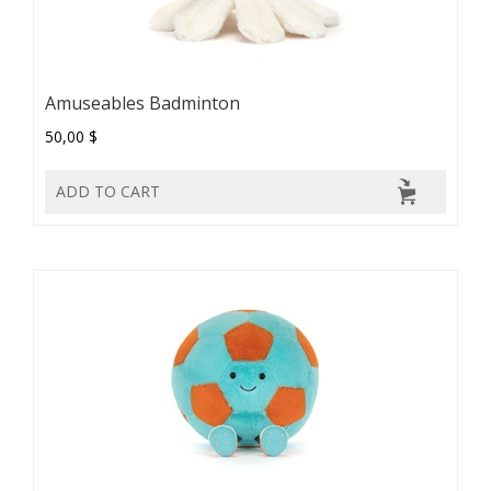
Amuseables Badminton
50,00 $
ADD TO CART