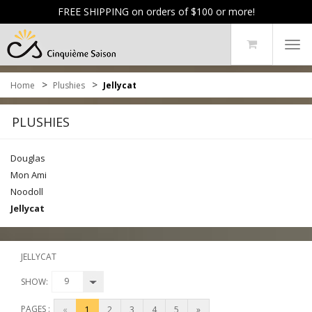
FREE SHIPPING on orders of $100 or more!
Tog
navi
>
>
Home
Plushies
Jellycat
PLUSHIES
Douglas
Mon Ami
Noodoll
Jellycat
JELLYCAT
9
SHOW:
PAGES :
«
1
2
3
4
5
»