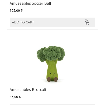
Amuseables Soccer Ball
105,00 $
ADD TO CART
Amuseables Broccoli
85,00 $