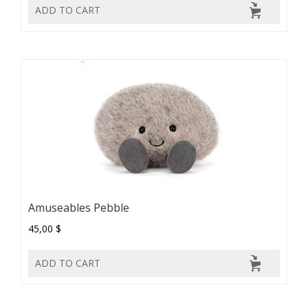
ADD TO CART
Amuseables Pebble
45,00 $
ADD TO CART